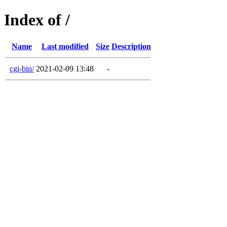
Index of /
Name
Last modified
Size
Description
cgi-bin/
2021-02-09 13:48
-